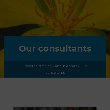
Our consultants
Početna stranica
»
About Annah
»
Our
consultants