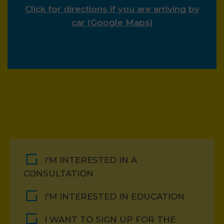
Click for directions if you are arriving by
car (Google Maps)
I'M INTERESTED IN A
CONSULTATION
I'M INTERESTED IN EDUCATION
I WANT TO SIGN UP FOR THE