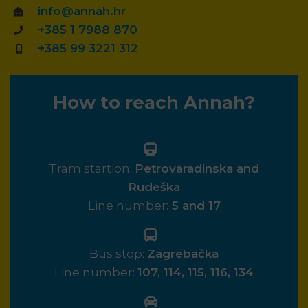
info@annah.hr
+385 1 7988 870
+385 99 3221 312
How to reach Annah?
Tram startion:
Petrovaradinska and
Rudeška
Line number:
5 and 17
Bus stop:
Zagrebačka
Line number:
107, 114, 115, 116, 134