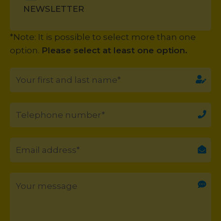
NEWSLETTER
*Note: It is possible to select more than one
option.
Please select at least one option.