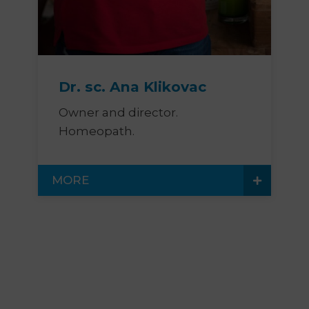
Dr. sc. Ana Klikovac
Owner and director.
Homeopath.
MORE