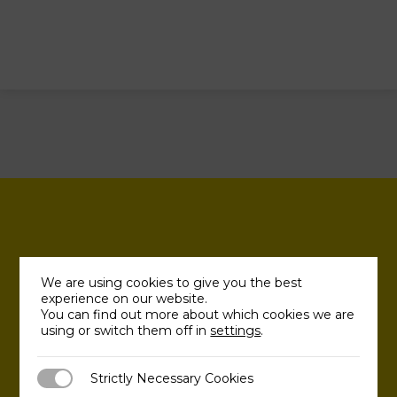
We are using cookies to give you the best
experience on our website.
You can find out more about which cookies we are
using or switch them off in
settings
.
Strictly Necessary Cookies
Strictly Necessary Cookies