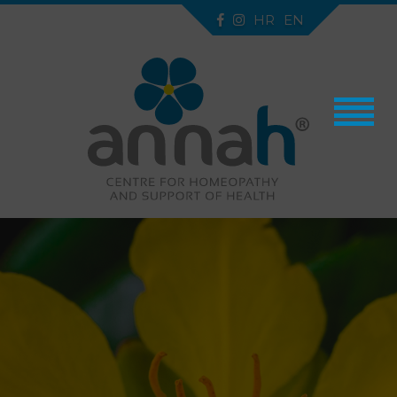
HR
EN