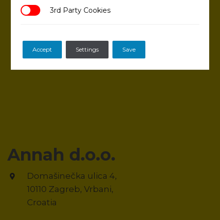
3rd Party Cookies
3rd Party Cookies
Accept
Settings
Save
Annah d.o.o.
Domašinečka ulica 4,
10110 Zagreb, Vrbani,
Croatia