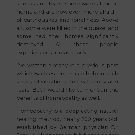
shocks and fears. Some were alone at
home and are now even more afraid –
of earthquakes and loneliness. Above
all, some were killed in the quake, and
some had their homes significantly
destroyed. All these people
experienced a great shock.
I’ve written already in a previous post
which Bach essences can help in such
stressful situations, to heal shock and
fears. But I would like to mention the
benefits of homeopathy as well.
Homeopathy is a deep-acting natural
healing method, nearly 200 years old,
established by German physician Dr.