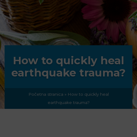
How to quickly heal
earthquake trauma?
Početna stranica
»
How to quickly heal
earthquake trauma?