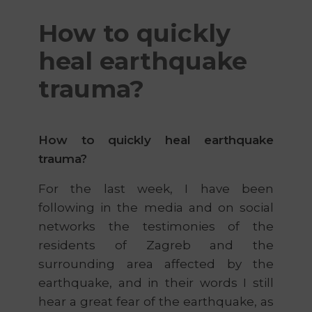
How to quickly
heal earthquake
trauma?
How to quickly heal earthquake
trauma?
For the last week, I have been
following in the media and on social
networks the testimonies of the
residents of Zagreb and the
surrounding area affected by the
earthquake, and in their words I still
hear a great fear of the earthquake, as