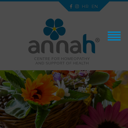
HR
EN