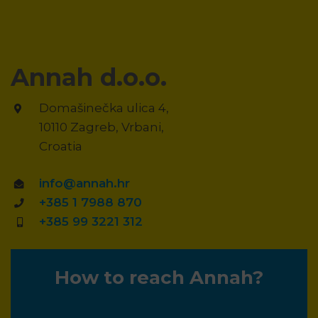
Annah d.o.o.
Domašinečka ulica 4,
10110 Zagreb, Vrbani,
Croatia
info@annah.hr
+385 1 7988 870
+385 99 3221 312
How to reach Annah?