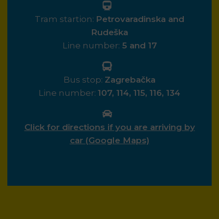
Tram startion:
Petrovaradinska and
Rudeška
Line number:
5 and 17
Bus stop:
Zagrebačka
Line number:
107, 114, 115, 116, 134
Click for directions if you are arriving by
car (Google Maps)