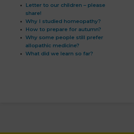
Letter to our children – please
share!
Why I studied homeopathy?
How to prepare for autumn?
Why some people still prefer
allopathic medicine?
What did we learn so far?