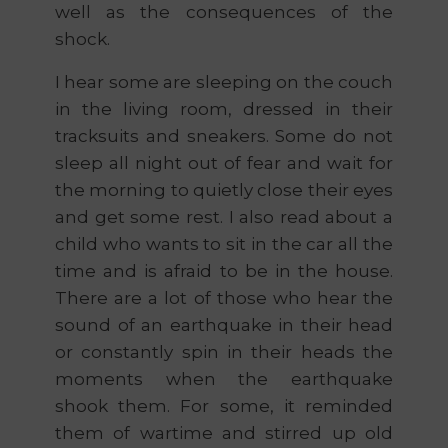
well as the consequences of the
shock.
I hear some are sleeping on the couch
in the living room, dressed in their
tracksuits and sneakers. Some do not
sleep all night out of fear and wait for
the morning to quietly close their eyes
and get some rest. I also read about a
child who wants to sit in the car all the
time and is afraid to be in the house.
There are a lot of those who hear the
sound of an earthquake in their head
or constantly spin in their heads the
moments when the earthquake
shook them. For some, it reminded
them of wartime and stirred up old