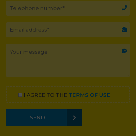
I AGREE TO THE
TERMS OF USE
SEND