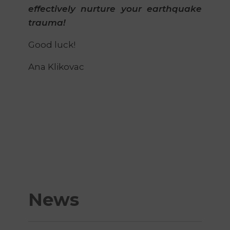
effectively nurture your earthquake
trauma!
Good luck!
Ana Klikovac
News