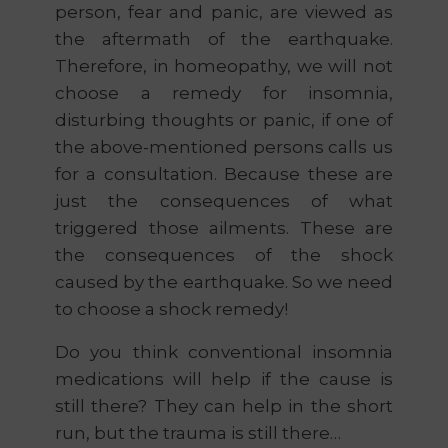
person, fear and panic, are viewed as
the aftermath of the earthquake.
Therefore, in homeopathy, we will not
choose a remedy for insomnia,
disturbing thoughts or panic, if one of
the above-mentioned persons calls us
for a consultation. Because these are
just the consequences of what
triggered those ailments. These are
the consequences of the shock
caused by the earthquake. So we need
to choose a shock remedy!
Do you think conventional insomnia
medications will help if the cause is
still there? They can help in the short
run, but the trauma is still there…