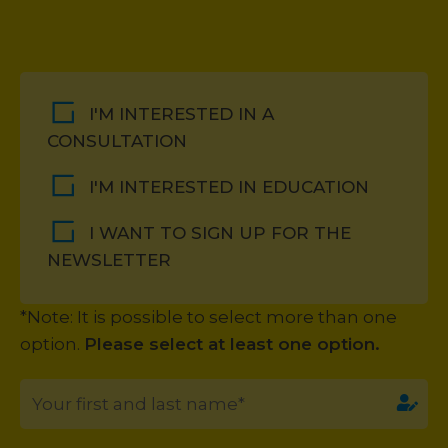
I'M INTERESTED IN A
CONSULTATION
I'M INTERESTED IN EDUCATION
I WANT TO SIGN UP FOR THE
NEWSLETTER
*Note: It is possible to select more than one
option.
Please select at least one option.