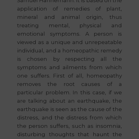
Samuel Hahnemann. It is based on the
application of remedies of plant,
mineral and animal origin, thus
treating mental, physical and
emotional symptoms. A person is
viewed as a unique and unrepeatable
individual, and a homeopathic remedy
is chosen by respecting all the
symptoms and ailments from which
one suffers. First of all, homeopathy
removes the root causes of a
particular problem. In this case, if we
are talking about an earthquake, the
earthquake is seen as the cause of the
distress, and the distress from which
the person suffers, such as insomnia,
disturbing thoughts that haunt the