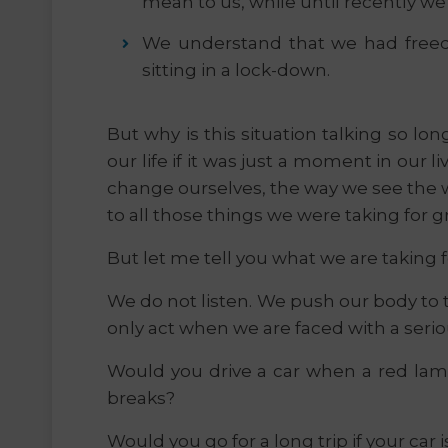
mean to us, while until recently w
We understand that we had free
sitting in a lock-down.
But why is this situation talking so l
our life if it was just a moment in our li
change ourselves, the way we see the w
to all those things we were taking for g
But let me tell you what we are taking 
We do not listen. We push our body to t
only act when we are faced with a serio
Would you drive a car when a red lamp
breaks?
Would you go for a long trip if your car 