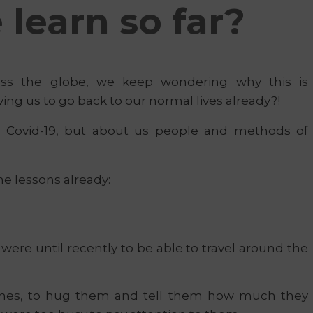
learn so far?
oss the globe, we keep wondering why this is
ving us to go back to our normal lives already?!
t Covid-19, but about us people and methods of
me lessons already:
re until recently to be able to travel around the
ones, to hug them and tell them how much they