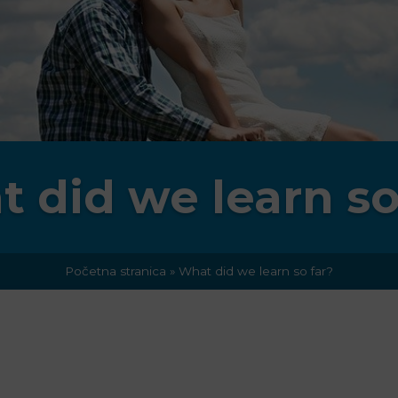
 did we learn so
Početna stranica
»
What did we learn so far?