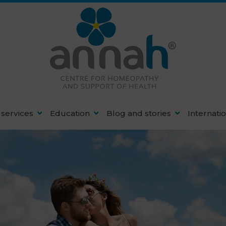
services
Education
Blog and stories
Internati