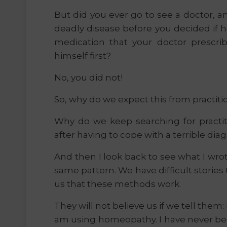
But did you ever go to see a doctor, a
deadly disease before you decided if h
medication that your doctor prescri
himself first?
No, you did not!
So, why do we expect this from practiti
Why do we keep searching for practit
after having to cope with a terrible diag
And then I look back to see what I wrote
same pattern. We have difficult stories 
us that these methods work.
They will not believe us if we tell them
am using homeopathy. I have never bee