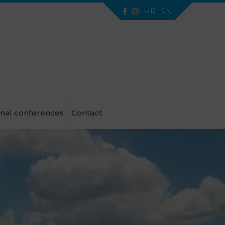
HR
EN
onal conferences
Contact