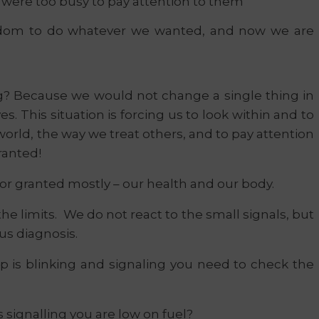
e were too busy to pay attention to them
dom to do whatever we wanted, and now we are
ong? Because we would not change a single thing in
ves. This situation is forcing us to look within and to
orld, the way we treat others, and to pay attention
ranted!
for granted mostly – our health and our body.
he limits. We do not react to the small signals, but
us diagnosis.
 is blinking and signaling you need to check the
is signalling you are low on fuel?