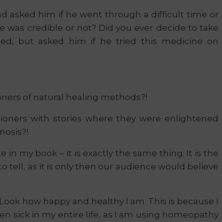
nd asked him if he went through a difficult time or
e was credible or not? Did you ever decide to take
bed, but asked him if he tried this medicine on
oners of natural healing methods?!
ioners with stories where they were enlightened
nosis?!
 in my book – it is exactly the same thing. It is the
to tell, as it is only then our audience would believe
: Look how happy and healthy I am. This is because I
n sick in my entire life, as I am using homeopathy