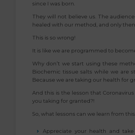
since I was born.
They will not believe us. The audience 
healed with our method, and only then 
This is so wrong!
It is like we are programmed to become s
Why don’t we start using these meth
Biochemic tissue salts while we are st
Because we are taking our health for gr
And this is the lesson that Coronavirus
you taking for granted?!
So, what lessons can we learn from this
Appreciate your health and take c