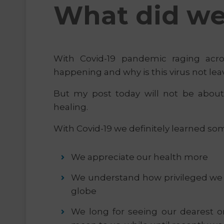
What did we 
With Covid-19 pandemic raging acr
happening and why is this virus not lea
But my post today will not be abou
healing.
With Covid-19 we definitely learned so
We appreciate our health more
We understand how privileged we we
globe
We long for seeing our dearest 