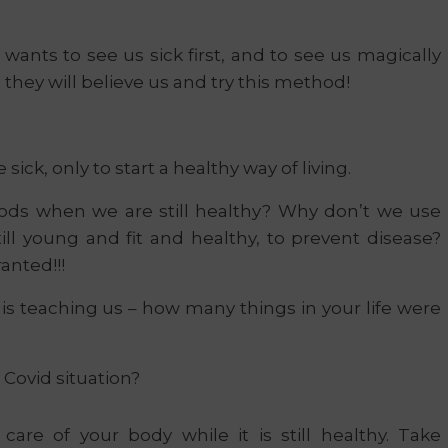
wants to see us sick first, and to see us magically
they will believe us and try this method!
ick, only to start a healthy way of living.
ods when we are still healthy? Why don’t we use
ill young and fit and healthy, to prevent disease?
anted!!!
 is teaching us – how many things in your life were
 Covid situation?
are of your body while it is still healthy. Take