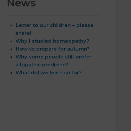
News
Letter to our children – please
share!
Why I studied homeopathy?
How to prepare for autumn?
Why some people still prefer
allopathic medicine?
What did we learn so far?