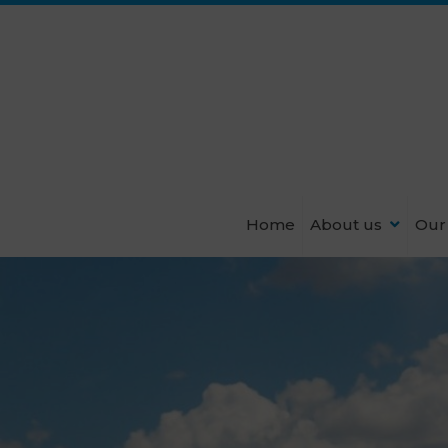
Home
About us
Our 