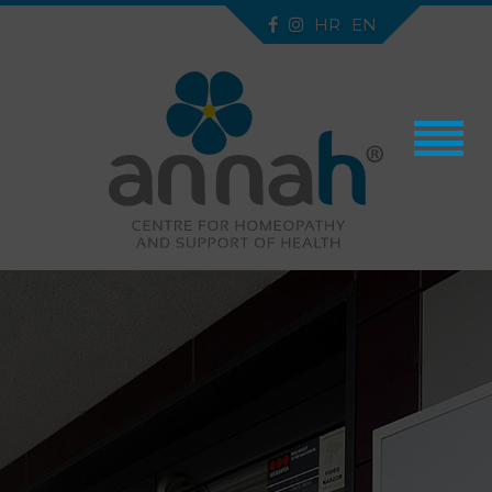
HR
EN