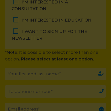
I'M INTERESTED IN A
CONSULTATION
I'M INTERESTED IN EDUCATION
I WANT TO SIGN UP FOR THE
NEWSLETTER
*Note: It is possible to select more than one
option.
Please select at least one option.