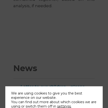
analysis, if needed.
News
Letter to our children – please
share!
We are using cookies to give you the best
experience on our website.
Why I studied homeopathy?
You can find out more about which cookies we are
How to prepare for autumn?
using or switch them off in
settings
.