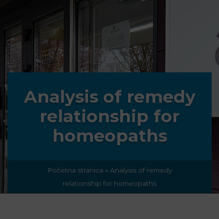
Analysis of remedy
relationship for
homeopaths
Početna stranica
»
Analysis of remedy
relationship for homeopaths