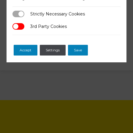
Why some people still prefer
allopathic medicine?
Strictly Necessary Cookies
Strictly Necessary Cookies
What did we learn so far?
3rd Party Cookies
3rd Party Cookies
Accept
Settings
Save