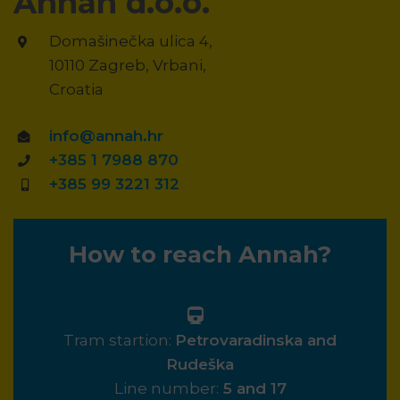
Annah d.o.o.
Domašinečka ulica 4,
10110 Zagreb, Vrbani,
Croatia
info@annah.hr
+385 1 7988 870
+385 99 3221 312
How to reach Annah?
Tram startion:
Petrovaradinska and
Rudeška
Line number:
5 and 17