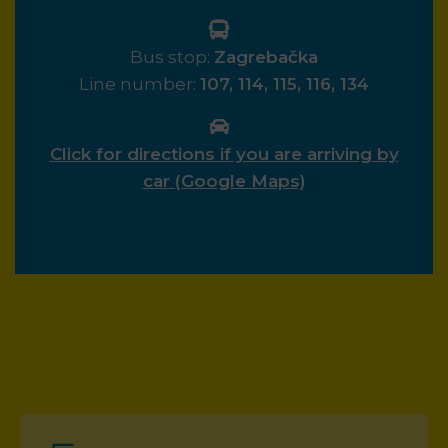
Bus stop:
Zagrebačka
Line number:
107, 114, 115, 116, 134
Click for directions if you are arriving by
car (Google Maps)