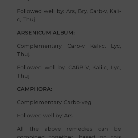
Followed well by: Ars, Bry, Carb-v, Kali-
c, Thuj
ARSENICUM ALBUM:
Complementary: Carb-v, Kali-c, Lyc,
Thuj.
Followed well by: CARB-V, Kali-c, Lyc,
Thuj
CAMPHORA:
Complementary: Carbo-veg.
Followed well by: Ars.
All the above remedies can be
combined together, based on this