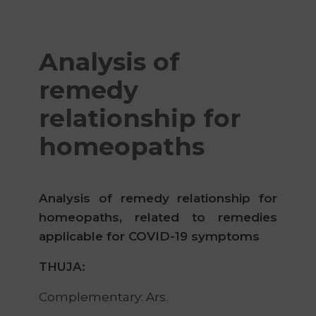
Analysis of
remedy
relationship for
homeopaths
Analysis of remedy relationship for
homeopaths, related to remedies
applicable for COVID-19 symptoms
THUJA:
Complementary: Ars.