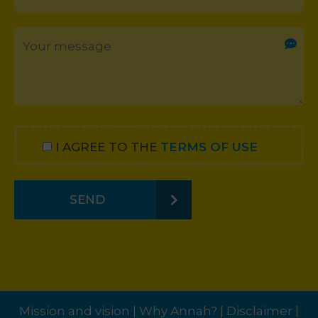
I AGREE TO THE
TERMS OF USE
SEND
Mission and vision
|
Why Annah?
|
Disclaimer
|