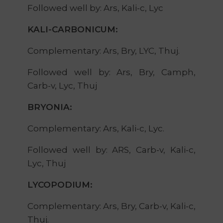
Followed well by: Ars, Kali-c, Lyc
KALI-CARBONICUM:
Complementary: Ars, Bry, LYC, Thuj.
Followed well by: Ars, Bry, Camph,
Carb-v, Lyc, Thuj
BRYONIA:
Complementary: Ars, Kali-c, Lyc.
Followed well by: ARS, Carb-v, Kali-c,
Lyc, Thuj
LYCOPODIUM:
Complementary: Ars, Bry, Carb-v, Kali-c,
Thuj.