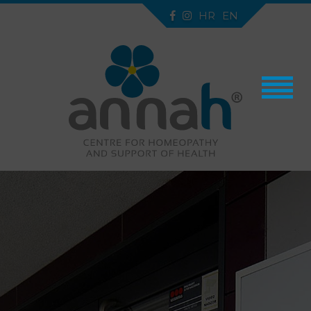
HR
EN