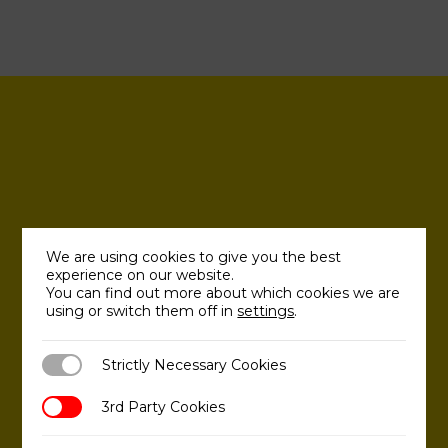
We are using cookies to give you the best
experience on our website.
You can find out more about which cookies we are
using or switch them off in
settings
.
Strictly Necessary Cookies
Strictly Necessary Cookies
3rd Party Cookies
3rd Party Cookies