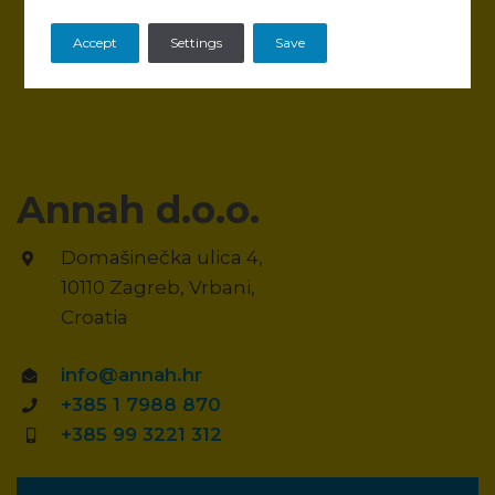
Accept
Settings
Save
Annah d.o.o.
Domašinečka ulica 4,
10110 Zagreb, Vrbani,
Croatia
info@annah.hr
+385 1 7988 870
+385 99 3221 312