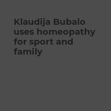
Klaudija Bubalo
uses homeopathy
for sport and
family