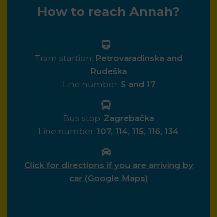
How to reach Annah?
Tram startion:
Petrovaradinska and
Rudeška
Line number:
5 and 17
Bus stop:
Zagrebačka
Line number:
107, 114, 115, 116, 134
Click for directions if you are arriving by
car (Google Maps)