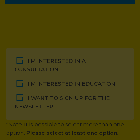
I'M INTERESTED IN A
CONSULTATION
I'M INTERESTED IN EDUCATION
I WANT TO SIGN UP FOR THE
NEWSLETTER
*Note: It is possible to select more than one
option.
Please select at least one option.