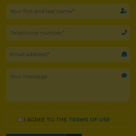
I AGREE TO THE
TERMS OF USE