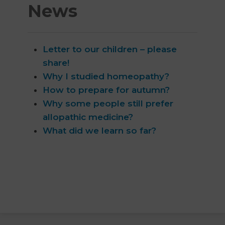
News
Letter to our children – please
share!
Why I studied homeopathy?
How to prepare for autumn?
Why some people still prefer
allopathic medicine?
What did we learn so far?