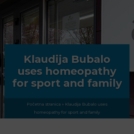
Klaudija Bubalo
uses homeopathy
for sport and family
Početna stranica
»
Klaudija Bubalo uses
homeopathy for sport and family